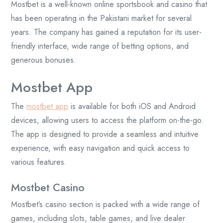
Mostbet is a well-known online sportsbook and casino that
has been operating in the Pakistani market for several
years. The company has gained a reputation for its user-
friendly interface, wide range of betting options, and
generous bonuses.
Mostbet App
The
mostbet app
is available for both iOS and Android
devices, allowing users to access the platform on-the-go.
The app is designed to provide a seamless and intuitive
experience, with easy navigation and quick access to
various features.
Mostbet Casino
Mostbet’s casino section is packed with a wide range of
games, including slots, table games, and live dealer