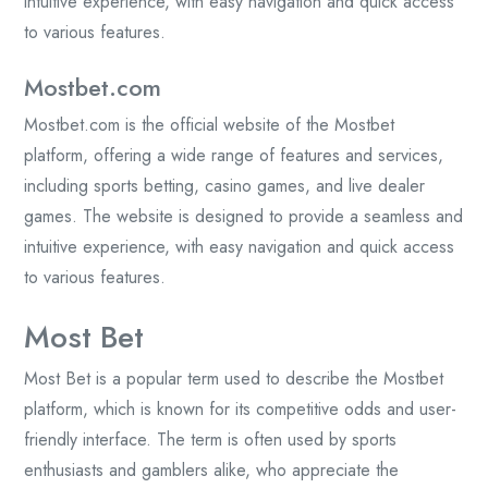
intuitive experience, with easy navigation and quick access
to various features.
Mostbet.com
Mostbet.com is the official website of the Mostbet
platform, offering a wide range of features and services,
including sports betting, casino games, and live dealer
games. The website is designed to provide a seamless and
intuitive experience, with easy navigation and quick access
to various features.
Most Bet
Most Bet is a popular term used to describe the Mostbet
platform, which is known for its competitive odds and user-
friendly interface. The term is often used by sports
enthusiasts and gamblers alike, who appreciate the