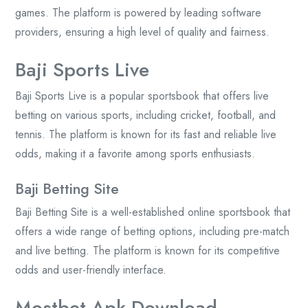
games. The platform is powered by leading software
providers, ensuring a high level of quality and fairness.
Baji Sports Live
Baji Sports Live is a popular sportsbook that offers live
betting on various sports, including cricket, football, and
tennis. The platform is known for its fast and reliable live
odds, making it a favorite among sports enthusiasts.
Baji Betting Site
Baji Betting Site is a well-established online sportsbook that
offers a wide range of betting options, including pre-match
and live betting. The platform is known for its competitive
odds and user-friendly interface.
Mostbet Apk Download