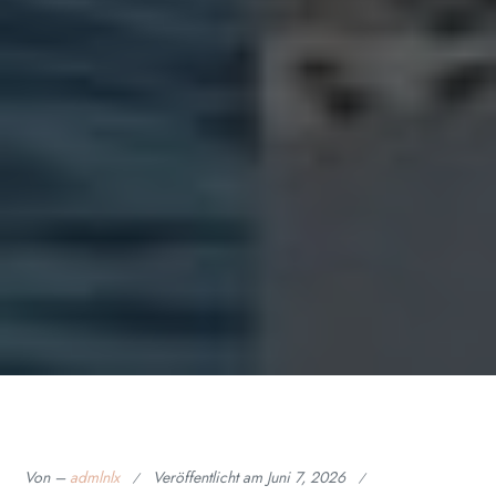
Von –
admlnlx
Veröffentlicht am
Juni 7, 2026