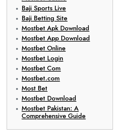
Baji Sports Live
Baji Betting Site
Mostbet Apk Download
Mostbet App Download
Mostbet Online
Mostbet Login
Mostbet Com
Mostbet.com
Most Bet
Mostbet Download
Mostbet Pakistan: A
Comprehensive Guide