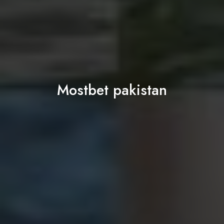
Mostbet pakistan