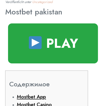
Veröffentlicht unter
Uncategorized
Mostbet pakistan
PLAY
Содержимое
Mostbet App
Mostbet Casino