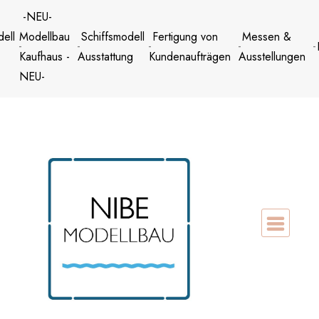
Zum
-NEU-
Inhalt
dell
Modellbau
Schiffsmodell
Fertigung von
Messen &
springen
Kaufhaus -
Ausstattung
Kundenaufträgen
Ausstellungen
NEU-