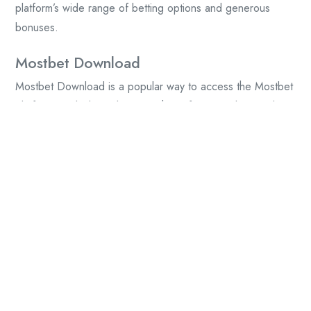
platform’s wide range of betting options and generous
bonuses.
Mostbet Download
Mostbet Download is a popular way to access the Mostbet
platform on desktop devices. The software is designed to
provide a seamless and intuitive experience, with easy
navigation and quick access to various features.
In conclusion, Mostbet Pakistan is a well-established online
sportsbook and casino that offers a wide range of features
and services. The platform is known for its user-friendly
interface, wide range of betting options, and generous
bonuses. Whether you’re a sports enthusiast or a gambler,
Mostbet Pakistan is definitely worth checking out.