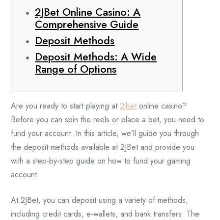
2JBet Online Casino: A
Comprehensive Guide
Deposit Methods
Deposit Methods: A Wide
Range of Options
Are you ready to start playing at
2jbet
online casino?
Before you can spin the reels or place a bet, you need to
fund your account. In this article, we’ll guide you through
the deposit methods available at 2JBet and provide you
with a step-by-step guide on how to fund your gaming
account.
At 2JBet, you can deposit using a variety of methods,
including credit cards, e-wallets, and bank transfers. The