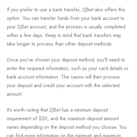
If you prefer to use a bank transfer, 2JBet also offers this
option. You can transfer funds from your bank account to
your 2JBet account, and the process is usually completed
within a few days. Keep in mind that bank transfers may
take longer to process than other deposit methods.
Once you’ve chosen your deposit method, you’ll need to
enter the required information, such as your card details or
bank account information. The casino will then process
your deposit and credit your account with the selected
amount.
It’s worth noting that 2JBet has a minimum deposit
requirement of $20, and the maximum deposit amount
varies depending on the deposit method you choose. You
can find more information on the minimum and maximum