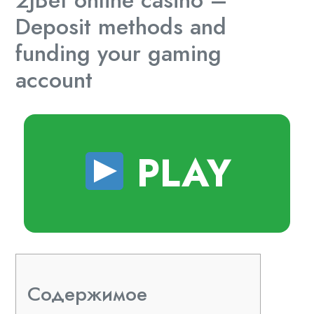
Deposit methods and
funding your gaming
account
PLAY
Содержимое