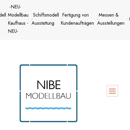
Zum
-NEU-
Inhalt
dell
Modellbau
Schiffsmodell
Fertigung von
Messen &
springen
Kaufhaus -
Ausstattung
Kundenaufträgen
Ausstellungen
NEU-