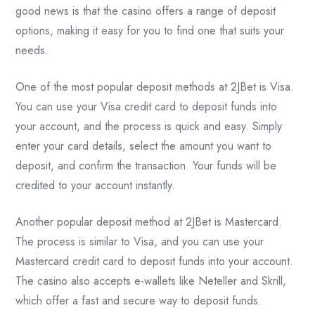
good news is that the casino offers a range of deposit
options, making it easy for you to find one that suits your
needs.
One of the most popular deposit methods at 2JBet is Visa.
You can use your Visa credit card to deposit funds into
your account, and the process is quick and easy. Simply
enter your card details, select the amount you want to
deposit, and confirm the transaction. Your funds will be
credited to your account instantly.
Another popular deposit method at 2JBet is Mastercard.
The process is similar to Visa, and you can use your
Mastercard credit card to deposit funds into your account.
The casino also accepts e-wallets like Neteller and Skrill,
which offer a fast and secure way to deposit funds.