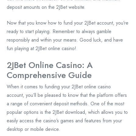
deposit amounts on the 2JBet website.
Now that you know how to fund your 2JBet account, you’re
ready to start playing. Remember to always gamble
responsibly and within your means. Good luck, and have
fun playing at 2JBet online casino!
2JBet Online Casino: A
Comprehensive Guide
When it comes to funding your 2JBet online casino
account, you’ll be pleased to know that the platform offers
a range of convenient deposit methods. One of the most
popular options is the 2JBet download, which allows you to
easily access the casino’s games and features from your
desktop or mobile device.