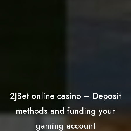
2JBet online casino – Deposit
methods and funding your
gaming account