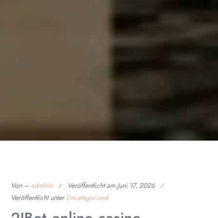
Von –
admlnlx
Veröffentlicht am
Juni 17, 2026
Veröffentlicht unter
Uncategorized
2JBet online casino –