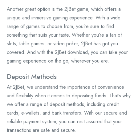
Another great option is the 2JBet game, which offers a
unique and immersive gaming experience. With a wide
range of games to choose from, you’re sure to find
something that suits your taste. Whether you’re a fan of
slots, table games, or video poker, 2JBet has got you
covered. And with the 2JBet download, you can take your
gaming experience on the go, wherever you are.
Deposit Methods
At 2JBet, we understand the importance of convenience
and flexibility when it comes to depositing funds. That’s why
we offer a range of deposit methods, including credit
cards, e-wallets, and bank transfers. With our secure and
reliable payment system, you can rest assured that your
transactions are safe and secure.