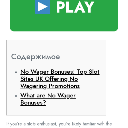
PLAY
Содержимое
No Wager Bonuses: Top Slot
Sites UK Offering No
Wagering Promotions
What are No Wager
Bonuses?
If you’re a slots enthusiast, you’re likely familiar with the