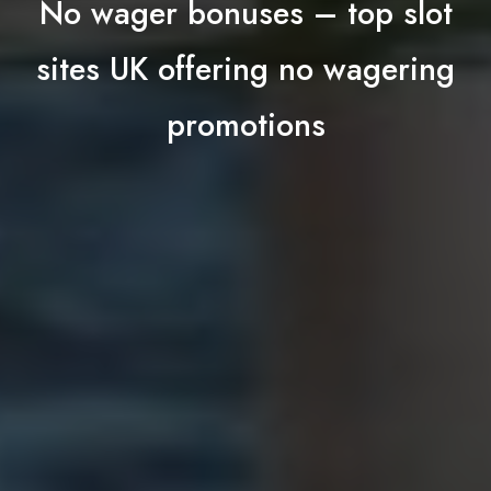
No wager bonuses – top slot
sites UK offering no wagering
promotions