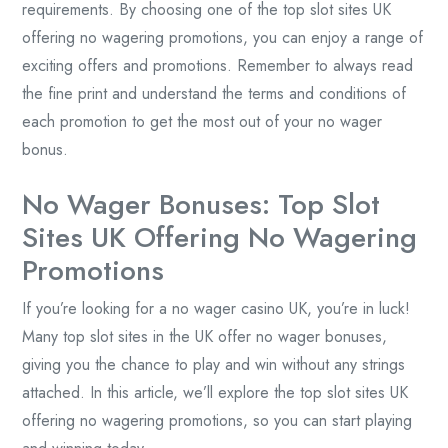
requirements. By choosing one of the top slot sites UK
offering no wagering promotions, you can enjoy a range of
exciting offers and promotions. Remember to always read
the fine print and understand the terms and conditions of
each promotion to get the most out of your no wager
bonus.
No Wager Bonuses: Top Slot
Sites UK Offering No Wagering
Promotions
If you’re looking for a no wager casino UK, you’re in luck!
Many top slot sites in the UK offer no wager bonuses,
giving you the chance to play and win without any strings
attached. In this article, we’ll explore the top slot sites UK
offering no wagering promotions, so you can start playing