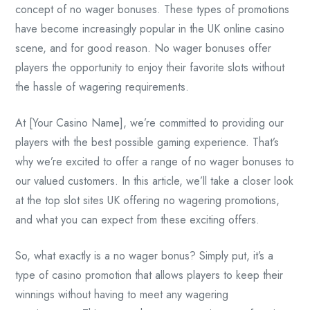
concept of no wager bonuses. These types of promotions
have become increasingly popular in the UK online casino
scene, and for good reason. No wager bonuses offer
players the opportunity to enjoy their favorite slots without
the hassle of wagering requirements.
At [Your Casino Name], we’re committed to providing our
players with the best possible gaming experience. That’s
why we’re excited to offer a range of no wager bonuses to
our valued customers. In this article, we’ll take a closer look
at the top slot sites UK offering no wagering promotions,
and what you can expect from these exciting offers.
So, what exactly is a no wager bonus? Simply put, it’s a
type of casino promotion that allows players to keep their
winnings without having to meet any wagering