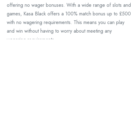
offering no wager bonuses. With a wide range of slots and
games, Kasa Black offers a 100% match bonus up to £500
with no wagering requirements. This means you can play
and win without having to worry about meeting any
wagering requirements.
So, if you’re looking for a no wager casino UK, be sure to
check out these top slot sites. With a wide range of slots
and games, and no wagering requirements, you can start
playing and winning today.
What are No Wager Bonuses?
No wager bonuses are a type of promotion offered by slot
sites that allows players to withdraw their winnings without
having to wager them multiple times. This means that
players can enjoy their winnings immediately, without having