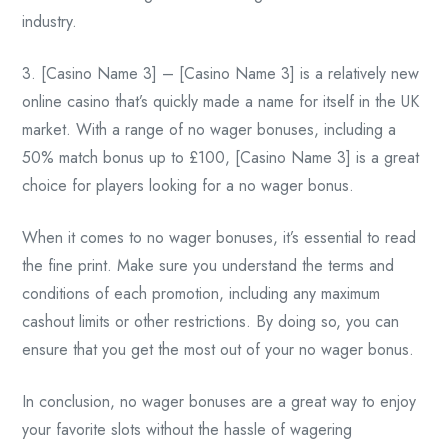
industry.
3. [Casino Name 3] – [Casino Name 3] is a relatively new
online casino that’s quickly made a name for itself in the UK
market. With a range of no wager bonuses, including a
50% match bonus up to £100, [Casino Name 3] is a great
choice for players looking for a no wager bonus.
When it comes to no wager bonuses, it’s essential to read
the fine print. Make sure you understand the terms and
conditions of each promotion, including any maximum
cashout limits or other restrictions. By doing so, you can
ensure that you get the most out of your no wager bonus.
In conclusion, no wager bonuses are a great way to enjoy
your favorite slots without the hassle of wagering