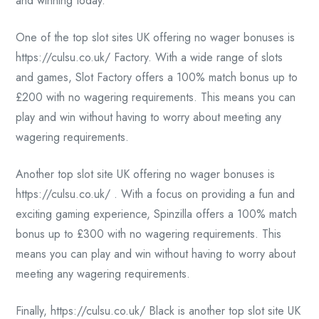
and winning today.
One of the top slot sites UK offering no wager bonuses is
https://culsu.co.uk/ Factory. With a wide range of slots
and games, Slot Factory offers a 100% match bonus up to
£200 with no wagering requirements. This means you can
play and win without having to worry about meeting any
wagering requirements.
Another top slot site UK offering no wager bonuses is
https://culsu.co.uk/ . With a focus on providing a fun and
exciting gaming experience, Spinzilla offers a 100% match
bonus up to £300 with no wagering requirements. This
means you can play and win without having to worry about
meeting any wagering requirements.
Finally, https://culsu.co.uk/ Black is another top slot site UK