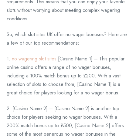
requirements. This means that you can enjoy your favorite
slots without worrying about meeting complex wagering
conditions.
So, which slot sites UK offer no wager bonuses? Here are
a few of our top recommendations:
1.
no wagering slot sites
[Casino Name 1] – This popular
online casino offers a range of no wager bonuses,
including a 100% match bonus up to £200. With a vast
selection of slots to choose from, [Casino Name 1] is a
great choice for players looking for a no wager bonus.
2. [Casino Name 2] – [Casino Name 2] is another top
choice for players seeking no wager bonuses. With a
200% match bonus up to £500, [Casino Name 2] offers
some of the most generous no wager bonuses in the