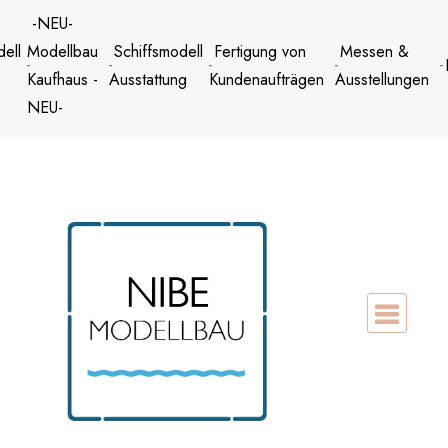
Zum
-NEU-
Inhalt
dell
Modellbau
Schiffsmodell
Fertigung von
Messen &
springen
Kaufhaus -
Ausstattung
Kundenaufträgen
Ausstellungen
NEU-