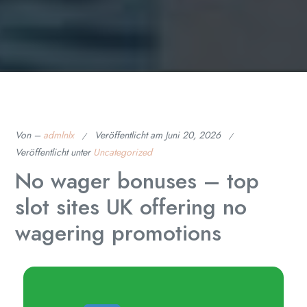
Von –
admlnlx
Veröffentlicht am
Juni 20, 2026
Veröffentlicht unter
Uncategorized
No wager bonuses – top
slot sites UK offering no
wagering promotions