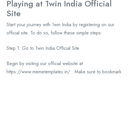
Playing at 1win India Official
Site
Start your journey with 1win India by registering on our
official site. To do so, follow these simple steps:
Step 1: Go to 1win India Official Site
Begin by visiting our official website at
https://www.memetemplates.in/ . Make sure to bookmark
the site for easy access later.
Step 2: Click on „Register“ Button
Once you’re on our website, click on the „Register“ button
located at the top right corner of the page. This will take
you to the registration form.