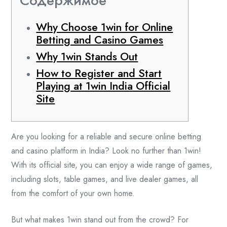
Содержимое
Why Choose 1win for Online
Betting and Casino Games
Why 1win Stands Out
How to Register and Start
Playing at 1win India Official
Site
Are you looking for a reliable and secure online betting
and casino platform in India? Look no further than 1win!
With its official site, you can enjoy a wide range of games,
including slots, table games, and live dealer games, all
from the comfort of your own home.
But what makes 1win stand out from the crowd? For