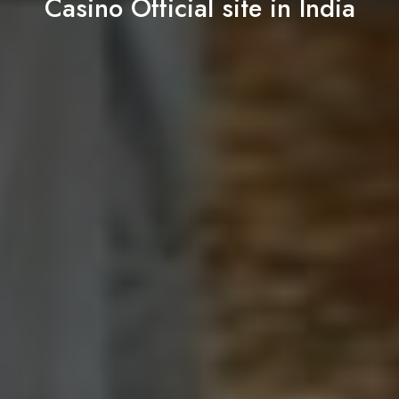
Casino Official site in India