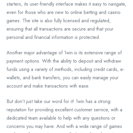
starters, its user-friendly interface makes it easy to navigate,
even for those who are new to online betting and casino
games. The site is also fully licensed and regulated,
ensuring that all transactions are secure and that your
personal and financial information is protected.
Another major advantage of 1win is its extensive range of
payment options. With the ability to deposit and withdraw
funds using a variety of methods, including credit cards, e-
wallets, and bank transfers, you can easily manage your
account and make transactions with ease.
But don’t just take our word for it! 1win has a strong
reputation for providing excellent customer service, with a
dedicated team available to help with any questions or
concerns you may have. And with a wide range of games