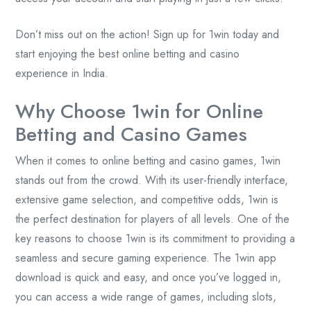
Don’t miss out on the action! Sign up for 1win today and
start enjoying the best online betting and casino
experience in India.
Why Choose 1win for Online
Betting and Casino Games
When it comes to online betting and casino games, 1win
stands out from the crowd. With its user-friendly interface,
extensive game selection, and competitive odds, 1win is
the perfect destination for players of all levels. One of the
key reasons to choose 1win is its commitment to providing a
seamless and secure gaming experience. The 1win app
download is quick and easy, and once you’ve logged in,
you can access a wide range of games, including slots,