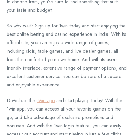
to choose from, you’re sure to find something that suits
your taste and budget.
So why wait? Sign up for 1win today and start enjoying the
best online betting and casino experience in India. With its
official site, you can enjoy a wide range of games,
including slots, table games, and live dealer games, all
from the comfort of your own home. And with its user-
friendly interface, extensive range of payment options, and
excellent customer service, you can be sure of a secure
and enjoyable experience.
Download the
1win app
and start playing today! With the
1win app, you can access all your favorite games on the
go, and take advantage of exclusive promotions and
bonuses. And with the 1win login feature, you can easily
access your account and start playing in just a few clicks.