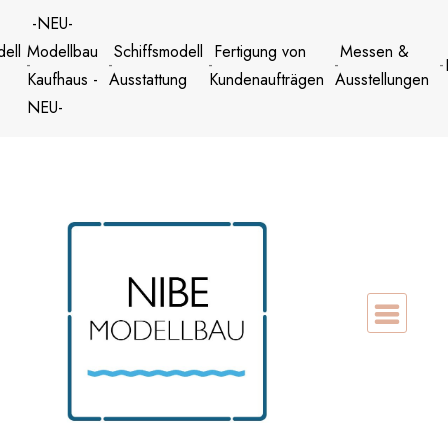
Zum
-NEU-
Inhalt
dell
Modellbau
Schiffsmodell
Fertigung von
Messen &
springen
Kaufhaus -
Ausstattung
Kundenaufträgen
Ausstellungen
NEU-