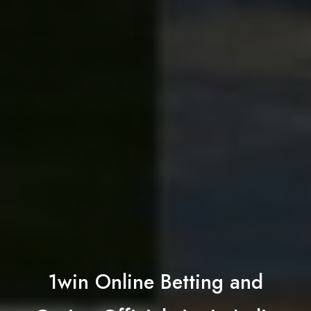
1win Online Betting and