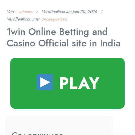
Von –
admlnlx
Veröffentlicht am
Juni 30, 2026
Veröffentlicht unter
Uncategorized
1win Online Betting and
Casino Official site in India
PLAY