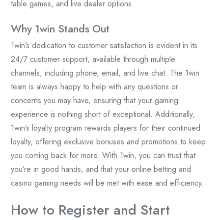
table games, and live dealer options.
Why 1win Stands Out
1win’s dedication to customer satisfaction is evident in its
24/7 customer support, available through multiple
channels, including phone, email, and live chat. The 1win
team is always happy to help with any questions or
concerns you may have, ensuring that your gaming
experience is nothing short of exceptional. Additionally,
1win’s loyalty program rewards players for their continued
loyalty, offering exclusive bonuses and promotions to keep
you coming back for more. With 1win, you can trust that
you’re in good hands, and that your online betting and
casino gaming needs will be met with ease and efficiency.
How to Register and Start