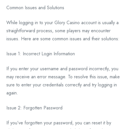
Common Issues and Solutions
While logging in to your Glory Casino account is usually a
straightforward process, some players may encounter
issues. Here are some common issues and their solutions:
Issue 1: Incorrect Login Information
If you enter your username and password incorrectly, you
may receive an error message. To resolve this issue, make
sure to enter your credentials correctly and try logging in
again.
Issue 2: Forgotten Password
If you’ve forgotten your password, you can reset it by