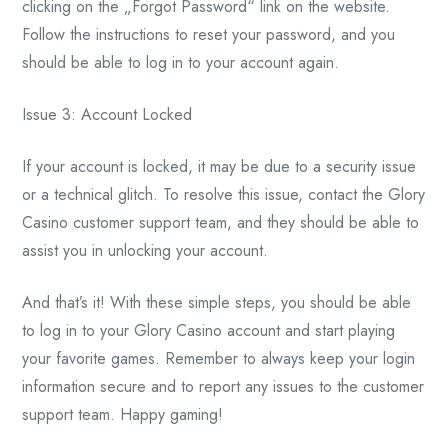
clicking on the „Forgot Password“ link on the website.
Follow the instructions to reset your password, and you
should be able to log in to your account again.
Issue 3: Account Locked
If your account is locked, it may be due to a security issue
or a technical glitch. To resolve this issue, contact the Glory
Casino customer support team, and they should be able to
assist you in unlocking your account.
And that’s it! With these simple steps, you should be able
to log in to your Glory Casino account and start playing
your favorite games. Remember to always keep your login
information secure and to report any issues to the customer
support team. Happy gaming!