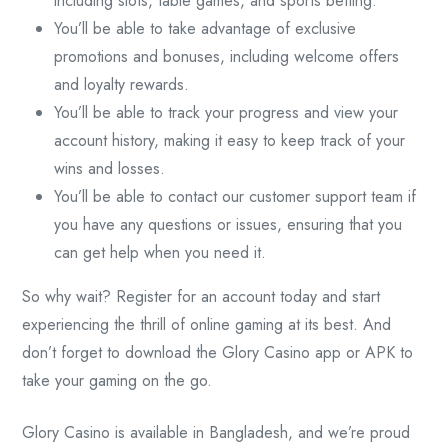
including slots, table games, and sports betting.
You’ll be able to take advantage of exclusive
promotions and bonuses, including welcome offers
and loyalty rewards.
You’ll be able to track your progress and view your
account history, making it easy to keep track of your
wins and losses.
You’ll be able to contact our customer support team if
you have any questions or issues, ensuring that you
can get help when you need it.
So why wait? Register for an account today and start
experiencing the thrill of online gaming at its best. And
don’t forget to download the Glory Casino app or APK to
take your gaming on the go.
Glory Casino is available in Bangladesh, and we’re proud