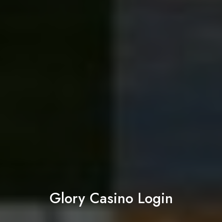
Glory Casino Login