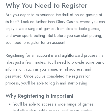
Why You Need to Register
Are you eager to experience the thrill of online gaming at
its best? Look no further than Glory Casino, where you can
enjoy a wide range of games, from slots to table games,
and even sports betting. But before you can start playing,
you need to register for an account.
Registering for an account is a straightforward process that
takes just a few minutes. You’ll need to provide some basic
information, such as your name, email address, and
password. Once you’ve completed the registration
process, you’ll be able to log in and start playing.
Why Registering is Important
You’ll be able to access a wide range of games,