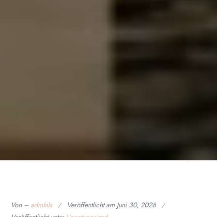
Von –
admlnlx
Veröffentlicht am
Juni 30, 2026
Veröffentlicht unter
Uncategorized