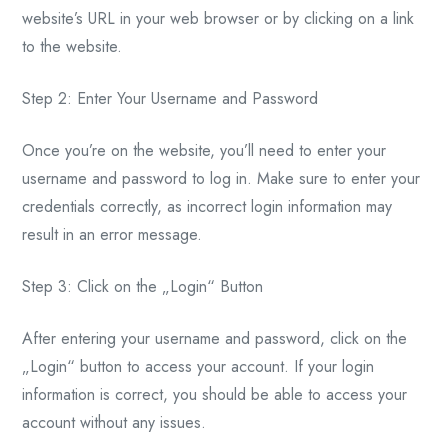
website’s URL in your web browser or by clicking on a link
to the website.
Step 2: Enter Your Username and Password
Once you’re on the website, you’ll need to enter your
username and password to log in. Make sure to enter your
credentials correctly, as incorrect login information may
result in an error message.
Step 3: Click on the „Login“ Button
After entering your username and password, click on the
„Login“ button to access your account. If your login
information is correct, you should be able to access your
account without any issues.