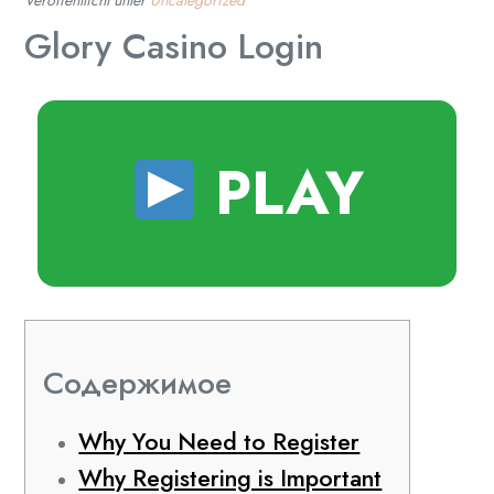
Glory Casino Login
PLAY
Содержимое
Why You Need to Register
Why Registering is Important