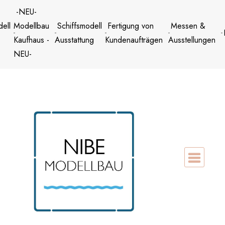
Zum
-NEU-
Inhalt
dell
Modellbau
Schiffsmodell
Fertigung von
Messen &
springen
Kaufhaus -
Ausstattung
Kundenaufträgen
Ausstellungen
NEU-