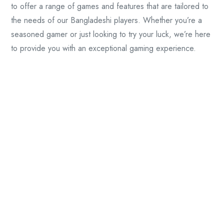
to offer a range of games and features that are tailored to
the needs of our Bangladeshi players. Whether you’re a
seasoned gamer or just looking to try your luck, we’re here
to provide you with an exceptional gaming experience.
So what are you waiting for? Register for an account today
and start playing at Glory Casino online.
How to Log In: A Simple and
Secure Process
To log in to your Glory Casino account, follow these easy
steps. First, open the Glory Casino app or website on your
device. If you’re using the app, tap the „Log In“ button at
the top right corner. If you’re using the website, click on
the „Log In“ button at the top right corner.