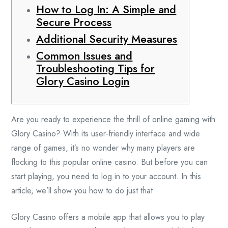
How to Log In: A Simple and
Secure Process
Additional Security Measures
Common Issues and
Troubleshooting Tips for
Glory Casino Login
Are you ready to experience the thrill of online gaming with
Glory Casino? With its user-friendly interface and wide
range of games, it’s no wonder why many players are
flocking to this popular online casino. But before you can
start playing, you need to log in to your account. In this
article, we’ll show you how to do just that.
Glory Casino offers a mobile app that allows you to play