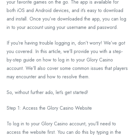
your favorite games on the go. The app is available for
both iOS and Android devices, and it’s easy to download
and install. Once you’ve downloaded the app, you can log
in to your account using your username and password.
If you’re having trouble logging in, don’t worry! We’ve got
you covered. In this article, we’ll provide you with a step-
by-step guide on how to log in to your Glory Casino
account. We’ll also cover some common issues that players
may encounter and how to resolve them.
So, without further ado, let’s get started!
Step 1: Access the Glory Casino Website
To log in to your Glory Casino account, you’ll need to
access the website first. You can do this by typing in the