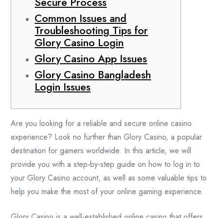
Secure Process
Common Issues and
Troubleshooting Tips for
Glory Casino Login
Glory Casino App Issues
Glory Casino Bangladesh
Login Issues
Are you looking for a reliable and secure online casino
experience? Look no further than Glory Casino, a popular
destination for gamers worldwide. In this article, we will
provide you with a step-by-step guide on how to log in to
your Glory Casino account, as well as some valuable tips to
help you make the most of your online gaming experience.
Glory Casino is a well-established online casino that offers