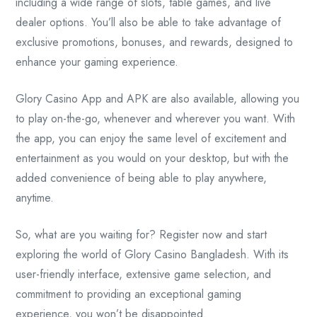
including a wide range of slots, table games, and live
dealer options. You’ll also be able to take advantage of
exclusive promotions, bonuses, and rewards, designed to
enhance your gaming experience.
Glory Casino App and APK are also available, allowing you
to play on-the-go, whenever and wherever you want. With
the app, you can enjoy the same level of excitement and
entertainment as you would on your desktop, but with the
added convenience of being able to play anywhere,
anytime.
So, what are you waiting for? Register now and start
exploring the world of Glory Casino Bangladesh. With its
user-friendly interface, extensive game selection, and
commitment to providing an exceptional gaming
experience, you won’t be disappointed.