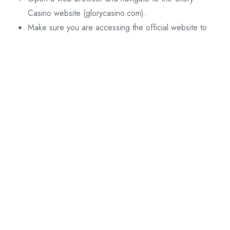
Casino website (glorycasino.com).
Make sure you are accessing the official website to
avoid any potential scams or phishing attempts.
Step 2: Click on the „Login“ Button
Once you are on the Glory Casino website, look for the
„Login“ button located at the top right corner of the page.
Click on the „Login“ button to access the login page.
Step 3: Enter Your Username and Password
On the login page, enter your registered username
and password in the respective fields.
Make sure to enter the correct credentials to avoid
any errors or issues.
Step 4: Verify Your Account