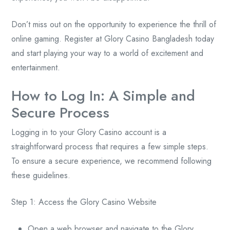
Don’t miss out on the opportunity to experience the thrill of
online gaming. Register at Glory Casino Bangladesh today
and start playing your way to a world of excitement and
entertainment.
How to Log In: A Simple and
Secure Process
Logging in to your Glory Casino account is a
straightforward process that requires a few simple steps.
To ensure a secure experience, we recommend following
these guidelines.
Step 1: Access the Glory Casino Website
Open a web browser and navigate to the Glory