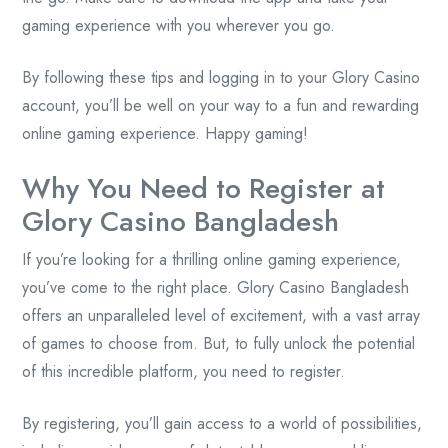
gaming experience with you wherever you go.
By following these tips and logging in to your Glory Casino
account, you’ll be well on your way to a fun and rewarding
online gaming experience. Happy gaming!
Why You Need to Register at
Glory Casino Bangladesh
If you’re looking for a thrilling online gaming experience,
you’ve come to the right place. Glory Casino Bangladesh
offers an unparalleled level of excitement, with a vast array
of games to choose from. But, to fully unlock the potential
of this incredible platform, you need to register.
By registering, you’ll gain access to a world of possibilities,