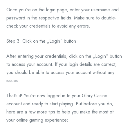
Once you’re on the login page, enter your username and
password in the respective fields. Make sure to double-
check your credentials to avoid any errors.
Step 3: Click on the „Login“ button
After entering your credentials, click on the „Login“ button
to access your account. If your login details are correct,
you should be able to access your account without any
issues.
That’s it! You’re now logged in to your Glory Casino
account and ready to start playing. But before you do,
here are a few more tips to help you make the most of
your online gaming experience: