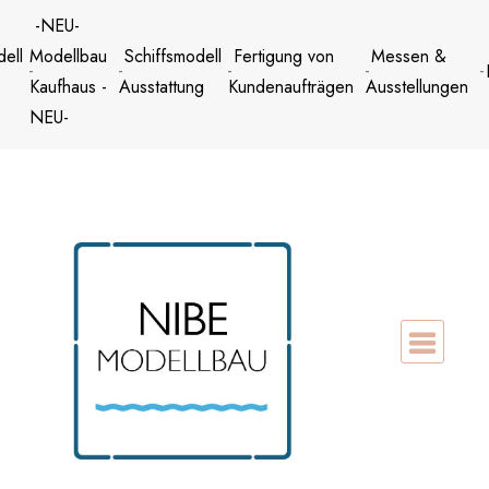
Zum
-NEU-
Inhalt
dell
Modellbau
Schiffsmodell
Fertigung von
Messen &
springen
Kaufhaus -
Ausstattung
Kundenaufträgen
Ausstellungen
NEU-