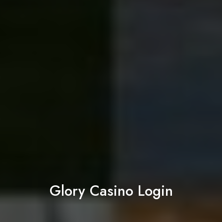
Glory Casino Login