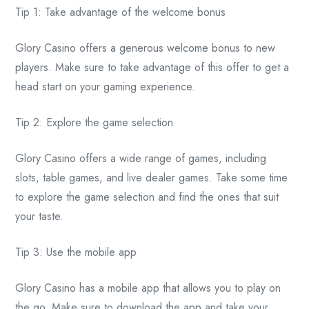
Tip 1: Take advantage of the welcome bonus
Glory Casino offers a generous welcome bonus to new
players. Make sure to take advantage of this offer to get a
head start on your gaming experience.
Tip 2: Explore the game selection
Glory Casino offers a wide range of games, including
slots, table games, and live dealer games. Take some time
to explore the game selection and find the ones that suit
your taste.
Tip 3: Use the mobile app
Glory Casino has a mobile app that allows you to play on
the go. Make sure to download the app and take your