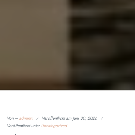
Von –
admlnlx
Veröffentlicht am
Juni 30, 2026
Veröffentlicht unter
Uncategorized