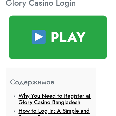
Glory Casino Login
PLAY
Содержимое
Why You Need to Register at
Glory Casino Bangladesh
How to Log In: A Simple and