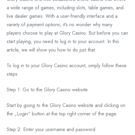
a wide range of games, including slots, table games, and
live dealer games. With a user-friendly interface and a
variety of payment options, it’s no wonder why many
players choose to play at Glory Casino. But before you can
start playing, you need to log in to your account. In this
article, we will show you how to do just that.
To log in to your Glory Casino account, simply follow these
steps:
Step 1: Go to the Glory Casino website
Start by going to the Glory Casino website and clicking on
the „Login“ button at the top right corner of the page.
Step 2: Enter your username and password