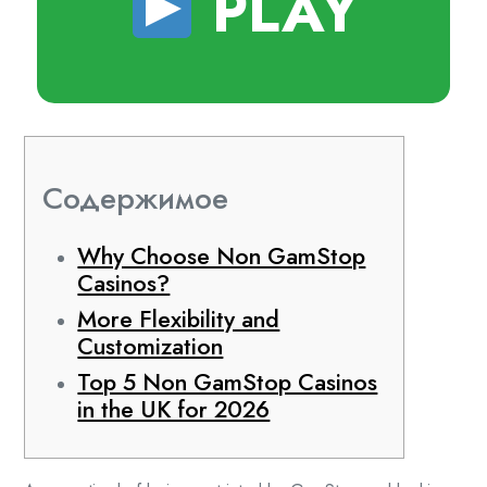
PLAY
Содержимое
Why Choose Non GamStop
Casinos?
More Flexibility and
Customization
Top 5 Non GamStop Casinos
in the UK for 2026