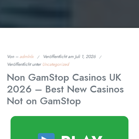
Von –
admlnlx
Veröffentlicht am
Juli 1, 2026
Veröffentlicht unter
Uncategorized
Non GamStop Casinos UK
2026 – Best New Casinos
Not on GamStop