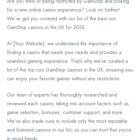
Are you tired of being restricted by GamStop and looking
for a new online casino experience? Look no further!
We’ve got you covered with our list of the best non
GamStop casinos in the UK for 2026.
At [Your Website], we understand the importance of
finding a casino that meets your needs and provides a
seamless gaming experience. That’s why we’ve curated a
list of the top non GamStop casinos in the UK, ensuring you
can enjoy your favorite games without any restrictions.
Our team of experts has thoroughly researched and
reviewed each casino, taking into account factors such as
game selection, bonuses, customer support, and more.
We’ve also made sure to include only the most reputable
and licensed casinos in our list, so you can trust that you’re
in good hands.