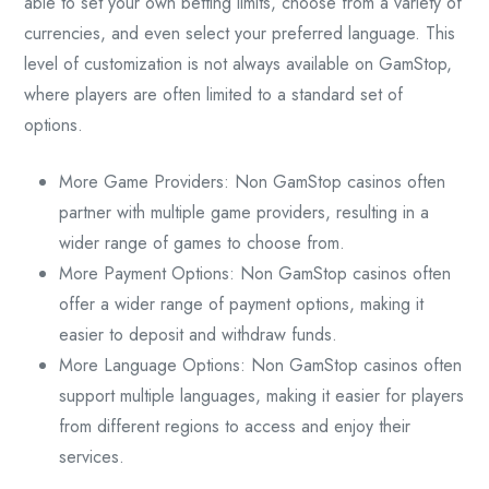
able to set your own betting limits, choose from a variety of
currencies, and even select your preferred language. This
level of customization is not always available on GamStop,
where players are often limited to a standard set of
options.
More Game Providers: Non GamStop casinos often
partner with multiple game providers, resulting in a
wider range of games to choose from.
More Payment Options: Non GamStop casinos often
offer a wider range of payment options, making it
easier to deposit and withdraw funds.
More Language Options: Non GamStop casinos often
support multiple languages, making it easier for players
from different regions to access and enjoy their
services.