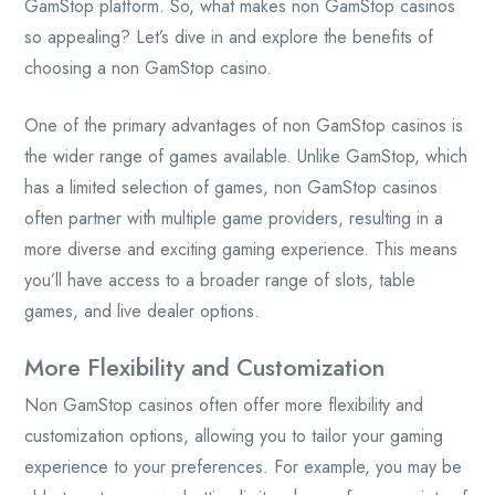
GamStop platform. So, what makes non GamStop casinos
so appealing? Let’s dive in and explore the benefits of
choosing a non GamStop casino.
One of the primary advantages of non GamStop casinos is
the wider range of games available. Unlike GamStop, which
has a limited selection of games, non GamStop casinos
often partner with multiple game providers, resulting in a
more diverse and exciting gaming experience. This means
you’ll have access to a broader range of slots, table
games, and live dealer options.
More Flexibility and Customization
Non GamStop casinos often offer more flexibility and
customization options, allowing you to tailor your gaming
experience to your preferences. For example, you may be