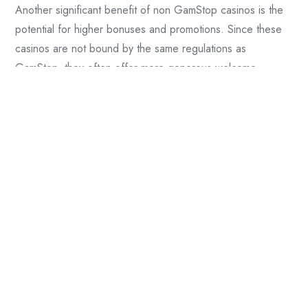
Another significant benefit of non GamStop casinos is the
potential for higher bonuses and promotions. Since these
casinos are not bound by the same regulations as
GamStop, they often offer more generous welcome
packages, reload bonuses, and other promotions to attract
new players. This can be a significant advantage for
players who are looking to maximize their gaming budget.
Higher Bonuses: Non GamStop casinos often offer
higher bonuses and promotions to attract new players.
More Frequent Promotions: Non GamStop casinos
often offer more frequent promotions, including daily,
weekly, and monthly bonuses.
More Flexible Bonus Terms: Non GamStop casinos
often have more flexible bonus terms, allowing players to
use their bonuses more effectively.