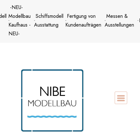
Zum
-NEU-
Inhalt
dell
Modellbau
Schiffsmodell
Fertigung von
Messen &
springen
Kaufhaus -
Ausstattung
Kundenaufträgen
Ausstellungen
NEU-