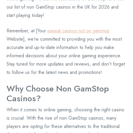
our list of non GamStop casinos in the UK for 2026 and
start playing today!
Remember, at [Your
paypal casinos not on gamstop
Website], we’re committed to providing you with the most
accurate and up-to-date information to help you make
informed decisions about your online gaming experience.
Stay tuned for more updates and reviews, and don’t forget
to follow us for the latest news and promotions!
Why Choose Non GamStop
Casinos?
When it comes to online gaming, choosing the right casino
is crucial. With the rise of non GamStop casinos, many
players are opting for these alternatives to the traditional