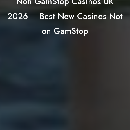
Non GamStop Casinos UK
2026 – Best New Casinos Not
on GamStop