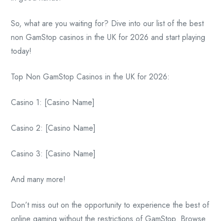
So, what are you waiting for? Dive into our list of the best
non GamStop casinos in the UK for 2026 and start playing
today!
Top Non GamStop Casinos in the UK for 2026:
Casino 1: [Casino Name]
Casino 2: [Casino Name]
Casino 3: [Casino Name]
And many more!
Don’t miss out on the opportunity to experience the best of
online gaming without the restrictions of GamStop. Browse