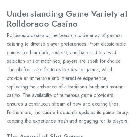
Understanding Game Variety at
Rolldorado Casino
Rolldorado casino online boasts a wide array of games,
catering to diverse player preferences. From classic table
games like blackjack, roulette, and baccarat to a vast
selection of slot machines, players are spoilt for choice.
The platform also features live dealer games, which
provide an immersive and interactive experience,
replicating the ambiance of a traditional brick-and-mortar
casino. The availability of numerous game providers
ensures a continuous stream of new and exciting titles.
Furthermore, the casino frequently updates its game library,
keeping the experience fresh and engaging for its players.
The Appeal of Slot Games