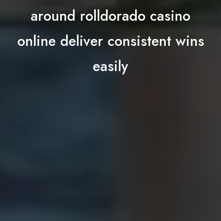
around rolldorado casino
online deliver consistent wins
easily