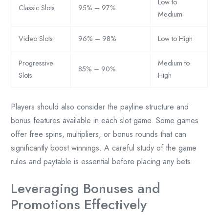
Low to
Classic Slots
95% – 97%
Medium
Video Slots
96% – 98%
Low to High
Progressive
Medium to
85% – 90%
Slots
High
Players should also consider the payline structure and
bonus features available in each slot game. Some games
offer free spins, multipliers, or bonus rounds that can
significantly boost winnings. A careful study of the game
rules and paytable is essential before placing any bets.
Leveraging Bonuses and
Promotions Effectively