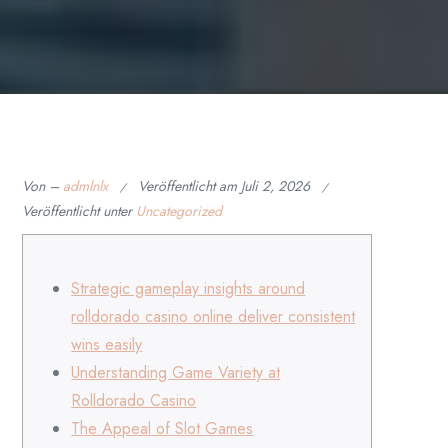
Von –
admlnlx
Veröffentlicht am
Juli 2, 2026
Veröffentlicht unter
Uncategorized
Strategic gameplay insights around
rolldorado casino online deliver consistent
wins easily
Understanding Game Variety at
Rolldorado Casino
The Appeal of Slot Games