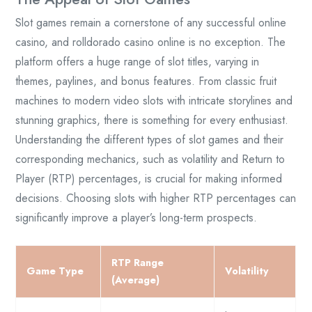
Slot games remain a cornerstone of any successful online
casino, and rolldorado casino online is no exception. The
platform offers a huge range of slot titles, varying in
themes, paylines, and bonus features. From classic fruit
machines to modern video slots with intricate storylines and
stunning graphics, there is something for every enthusiast.
Understanding the different types of slot games and their
corresponding mechanics, such as volatility and Return to
Player (RTP) percentages, is crucial for making informed
decisions. Choosing slots with higher RTP percentages can
significantly improve a player’s long-term prospects.
RTP Range
Game Type
Volatility
(Average)