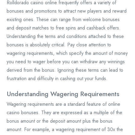
Rolldorado casino online frequently offers a variety of
bonuses and promotions to attract new players and reward
existing ones. These can range from welcome bonuses
and deposit matches to free spins and cashback offers.
Understanding the terms and conditions attached to these
bonuses is absolutely critical. Pay close attention to
wagering requirements, which specify the amount of money
you need to wager before you can withdraw any winnings
derived from the bonus. Ignoring these terms can lead to
frustration and difficulty in cashing out your funds.
Understanding Wagering Requirements
Wagering requirements are a standard feature of online
casino bonuses. They are expressed as a multiple of the
bonus amount or the deposit amount plus the bonus
amount. For example, a wagering requirement of 30x the