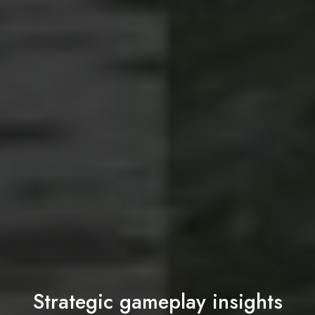
Strategic gameplay insights