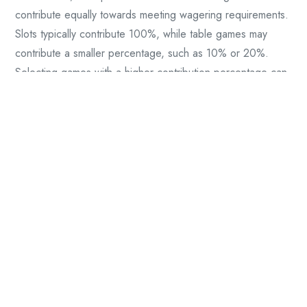
contribute equally towards meeting wagering requirements.
Slots typically contribute 100%, while table games may
contribute a smaller percentage, such as 10% or 20%.
Selecting games with a higher contribution percentage can
help you clear the bonus more efficiently.
Mastering Bankroll
Management Techniques
Effective bankroll management is arguably the most
important aspect of successful online casino gaming. It
involves setting a budget for your gaming activities and
adhering to it strictly. This prevents you from overspending
and minimizes the risk of significant losses. A sensible
approach is to allocate a specific amount of money for your
gambling entertainment and consider it as an expense,