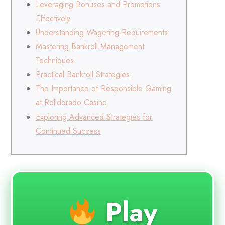
Leveraging Bonuses and Promotions
Effectively
Understanding Wagering Requirements
Mastering Bankroll Management
Techniques
Practical Bankroll Strategies
The Importance of Responsible Gaming
at Rolldorado Casino
Exploring Advanced Strategies for
Continued Success
Play