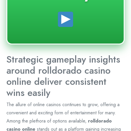
Strategic gameplay insights
around rolldorado casino
online deliver consistent
wins easily
The allure of online casinos continues to grow, offering a
convenient and exciting form of entertainment for many.
Among the plethora of options available,
rolldorado
casino online
stands out as a platform gaining increasing