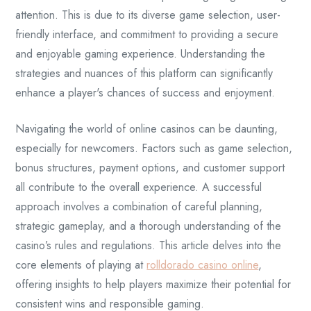
attention. This is due to its diverse game selection, user-
friendly interface, and commitment to providing a secure
and enjoyable gaming experience. Understanding the
strategies and nuances of this platform can significantly
enhance a player's chances of success and enjoyment.
Navigating the world of online casinos can be daunting,
especially for newcomers. Factors such as game selection,
bonus structures, payment options, and customer support
all contribute to the overall experience. A successful
approach involves a combination of careful planning,
strategic gameplay, and a thorough understanding of the
casino’s rules and regulations. This article delves into the
core elements of playing at
rolldorado casino online
,
offering insights to help players maximize their potential for
consistent wins and responsible gaming.