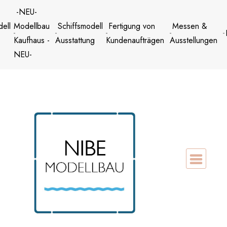
Zum
-NEU-
Inhalt
dell
Modellbau
Schiffsmodell
Fertigung von
Messen &
springen
Kaufhaus -
Ausstattung
Kundenaufträgen
Ausstellungen
NEU-