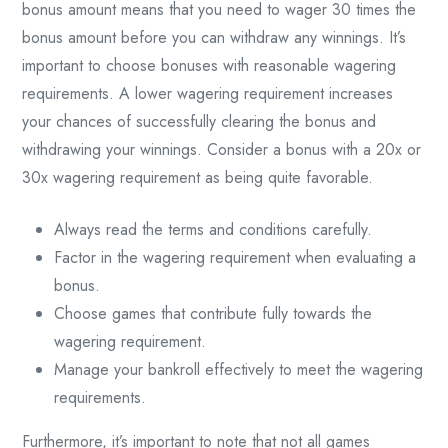
bonus amount means that you need to wager 30 times the
bonus amount before you can withdraw any winnings. It’s
important to choose bonuses with reasonable wagering
requirements. A lower wagering requirement increases
your chances of successfully clearing the bonus and
withdrawing your winnings. Consider a bonus with a 20x or
30x wagering requirement as being quite favorable.
Always read the terms and conditions carefully.
Factor in the wagering requirement when evaluating a
bonus.
Choose games that contribute fully towards the
wagering requirement.
Manage your bankroll effectively to meet the wagering
requirements.
Furthermore, it’s important to note that not all games