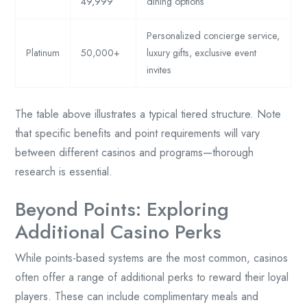
49,999
dining options
Personalized concierge service,
Platinum
50,000+
luxury gifts, exclusive event
invites
The table above illustrates a typical tiered structure. Note
that specific benefits and point requirements will vary
between different casinos and programs—thorough
research is essential.
Beyond Points: Exploring
Additional Casino Perks
While points-based systems are the most common, casinos
often offer a range of additional perks to reward their loyal
players. These can include complimentary meals and