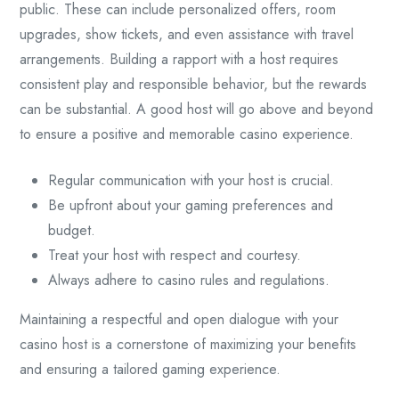
public. These can include personalized offers, room
upgrades, show tickets, and even assistance with travel
arrangements. Building a rapport with a host requires
consistent play and responsible behavior, but the rewards
can be substantial. A good host will go above and beyond
to ensure a positive and memorable casino experience.
Regular communication with your host is crucial.
Be upfront about your gaming preferences and
budget.
Treat your host with respect and courtesy.
Always adhere to casino rules and regulations.
Maintaining a respectful and open dialogue with your
casino host is a cornerstone of maximizing your benefits
and ensuring a tailored gaming experience.