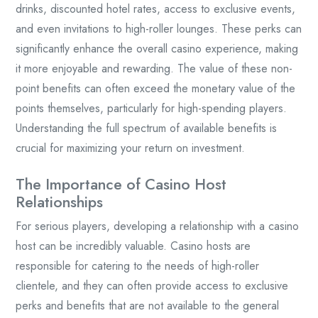
drinks, discounted hotel rates, access to exclusive events,
and even invitations to high-roller lounges. These perks can
significantly enhance the overall casino experience, making
it more enjoyable and rewarding. The value of these non-
point benefits can often exceed the monetary value of the
points themselves, particularly for high-spending players.
Understanding the full spectrum of available benefits is
crucial for maximizing your return on investment.
The Importance of Casino Host
Relationships
For serious players, developing a relationship with a casino
host can be incredibly valuable. Casino hosts are
responsible for catering to the needs of high-roller
clientele, and they can often provide access to exclusive
perks and benefits that are not available to the general