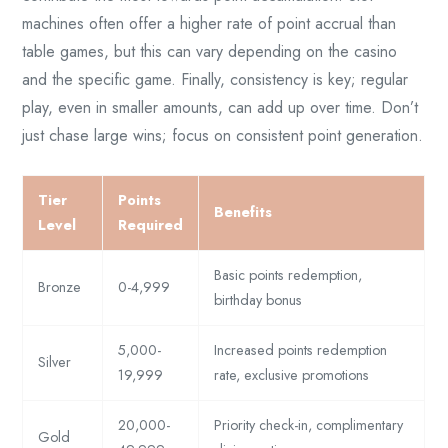
machines often offer a higher rate of point accrual than
table games, but this can vary depending on the casino
and the specific game. Finally, consistency is key; regular
play, even in smaller amounts, can add up over time. Don’t
just chase large wins; focus on consistent point generation.
Tier
Points
Benefits
Level
Required
Basic points redemption,
Bronze
0-4,999
birthday bonus
5,000-
Increased points redemption
Silver
19,999
rate, exclusive promotions
20,000-
Priority check-in, complimentary
Gold