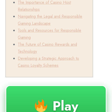
The Importance of Casino Host
Relationships
Navigating the Legal and Responsible
Gaming Landscape
Tools and Resources for Responsible
Gaming
The Future of Casino Rewards and
Technology
Developing a Strategic Approach to
Casino Loyalty Schemes
Play