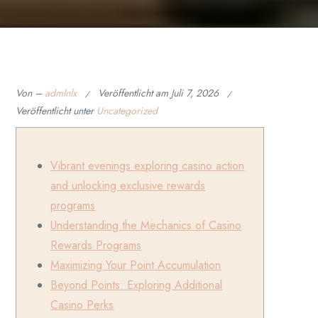
Von –
admlnlx
Veröffentlicht am
Juli 7, 2026
Veröffentlicht unter
Uncategorized
Vibrant evenings exploring casino action
and unlocking exclusive rewards
programs
Understanding the Mechanics of Casino
Rewards Programs
Maximizing Your Point Accumulation
Beyond Points: Exploring Additional
Casino Perks