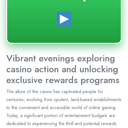
Vibrant evenings exploring
casino action and unlocking
exclusive rewards programs
The allure of the casino has captivated people for
centuries, evolving from opulent, land-based establishments
to the convenient and accessible world of online gaming.
Today, a significant portion of entertainment budgets are
dedicated to experiencing the thrill and potential rewards