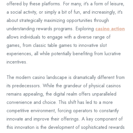
offered by these platforms. For many, it's a form of leisure,
a social activity, or simply a bit of fun, and increasingly, it's
about strategically maximizing opportunities through
understanding rewards programs. Exploring
casino action
allows individuals to engage with a diverse range of
games, from classic table games to innovative slot
experiences, all while potentially benefiting from lucrative
incentives.
The modern casino landscape is dramatically different from
its predecessors. While the grandeur of physical casinos
remains appealing, the digital realm offers unparalleled
convenience and choice. This shift has led to a more
competitive environment, forcing operators to constantly
innovate and improve their offerings. A key component of
this innovation is the development of sophisticated rewards