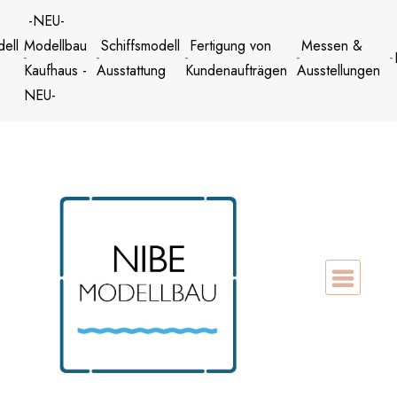
Zum
-NEU-
Inhalt
dell
Modellbau
Schiffsmodell
Fertigung von
Messen &
springen
Kaufhaus -
Ausstattung
Kundenaufträgen
Ausstellungen
NEU-