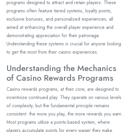
programs designed to attract and retain players. These
programs often feature tiered systems, loyalty points,
exclusive bonuses, and personalized experiences, all
aimed at enhancing the overall player experience and
demonstrating appreciation for their patronage.
Understanding these systems is crucial for anyone looking
to get the most from their casino experiences.
Understanding the Mechanics
of Casino Rewards Programs
Casino rewards programs, at their core, are designed to
incentivize continued play. They operate on various levels
of complexity, but the fundamental principle remains
consistent: the more you play, the more rewards you earn.
Most programs utilize a points-based system, where
players accumulate points for every wager they make.