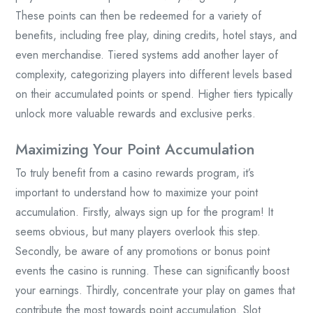
These points can then be redeemed for a variety of
benefits, including free play, dining credits, hotel stays, and
even merchandise. Tiered systems add another layer of
complexity, categorizing players into different levels based
on their accumulated points or spend. Higher tiers typically
unlock more valuable rewards and exclusive perks.
Maximizing Your Point Accumulation
To truly benefit from a casino rewards program, it’s
important to understand how to maximize your point
accumulation. Firstly, always sign up for the program! It
seems obvious, but many players overlook this step.
Secondly, be aware of any promotions or bonus point
events the casino is running. These can significantly boost
your earnings. Thirdly, concentrate your play on games that
contribute the most towards point accumulation. Slot