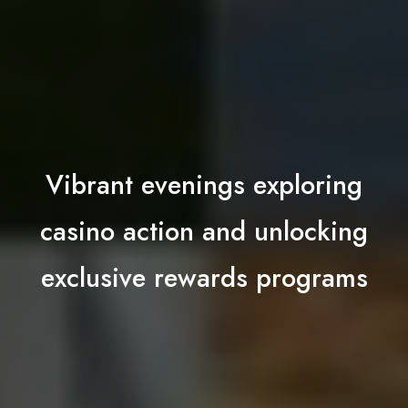
Vibrant evenings exploring
casino action and unlocking
exclusive rewards programs