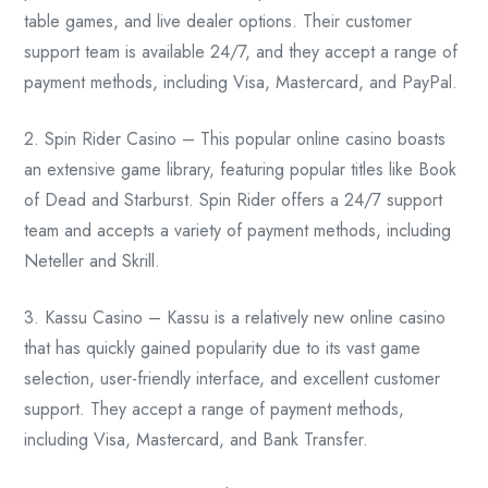
table games, and live dealer options. Their customer
support team is available 24/7, and they accept a range of
payment methods, including Visa, Mastercard, and PayPal.
2. Spin Rider Casino – This popular online casino boasts
an extensive game library, featuring popular titles like Book
of Dead and Starburst. Spin Rider offers a 24/7 support
team and accepts a variety of payment methods, including
Neteller and Skrill.
3. Kassu Casino – Kassu is a relatively new online casino
that has quickly gained popularity due to its vast game
selection, user-friendly interface, and excellent customer
support. They accept a range of payment methods,
including Visa, Mastercard, and Bank Transfer.