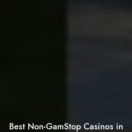
Best Non-GamStop Casinos in