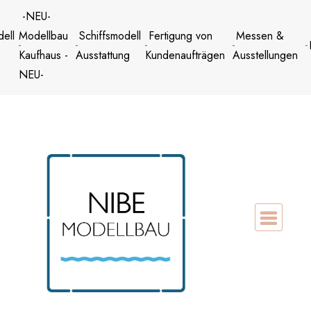
Zum
-NEU-
Inhalt
dell
Modellbau
Schiffsmodell
Fertigung von
Messen &
springen
Kaufhaus -
Ausstattung
Kundenaufträgen
Ausstellungen
NEU-