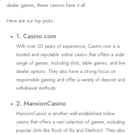
dealer games, these casinos have it all.
Here are our top picks:
1. Casino.com
With over 20 years of experience, Casino.com is a
trusted and reputable online casino that offers a wide
range of games, including slots, table games, and live
dealer options. They also have a strong focus on
responsible gaming and offer a variety of deposit and
withdrawal methods.
2. MansionCasino
MansionCasino is another well-established online
casino that offers a vast selection of games, including
popular slots like Book of Ra and Starburst. They also