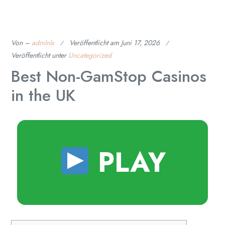
Von –
admlnlx
Veröffentlicht am
Juni 17, 2026
Veröffentlicht unter
Uncategorized
Best Non-GamStop Casinos
in the UK
PLAY