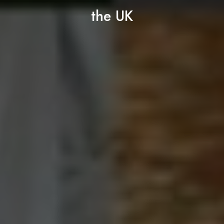
the UK