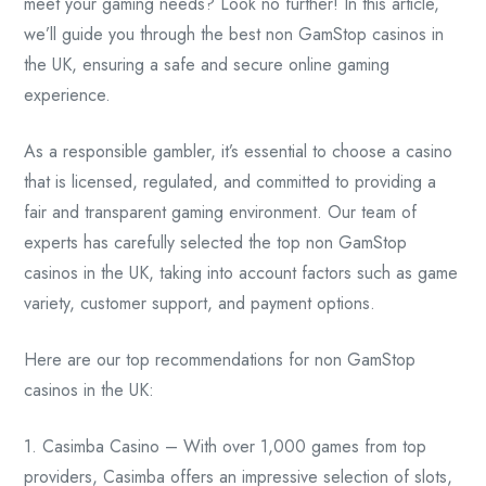
meet your gaming needs? Look no further! In this article,
we’ll guide you through the best non GamStop casinos in
the UK, ensuring a safe and secure online gaming
experience.
As a responsible gambler, it’s essential to choose a casino
that is licensed, regulated, and committed to providing a
fair and transparent gaming environment. Our team of
experts has carefully selected the top non GamStop
casinos in the UK, taking into account factors such as game
variety, customer support, and payment options.
Here are our top recommendations for non GamStop
casinos in the UK:
1. Casimba Casino – With over 1,000 games from top
providers, Casimba offers an impressive selection of slots,