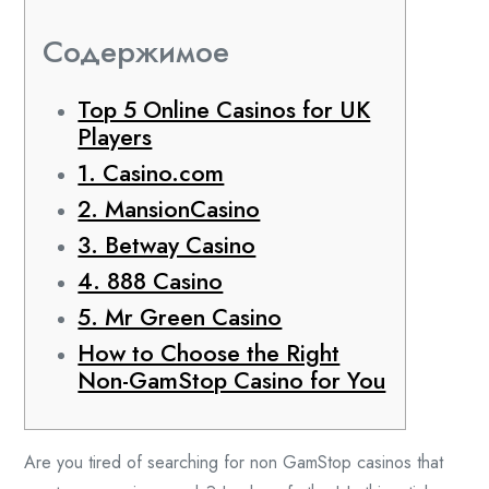
Содержимое
Top 5 Online Casinos for UK
Players
1. Casino.com
2. MansionCasino
3. Betway Casino
4. 888 Casino
5. Mr Green Casino
How to Choose the Right
Non-GamStop Casino for You
Are you tired of searching for non GamStop casinos that