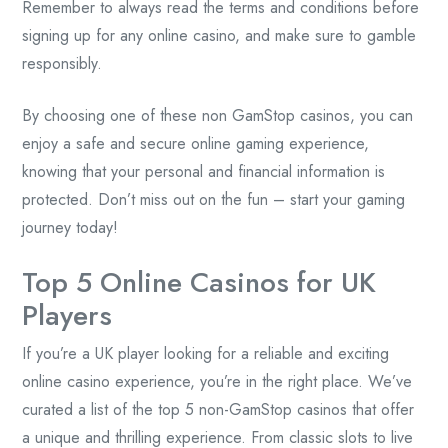
Remember to always read the terms and conditions before
signing up for any online casino, and make sure to gamble
responsibly.
By choosing one of these non GamStop casinos, you can
enjoy a safe and secure online gaming experience,
knowing that your personal and financial information is
protected. Don’t miss out on the fun – start your gaming
journey today!
Top 5 Online Casinos for UK
Players
If you’re a UK player looking for a reliable and exciting
online casino experience, you’re in the right place. We’ve
curated a list of the top 5 non-GamStop casinos that offer
a unique and thrilling experience. From classic slots to live