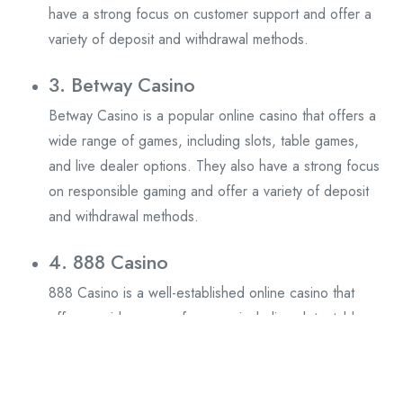
have a strong focus on customer support and offer a
variety of deposit and withdrawal methods.
3. Betway Casino
Betway Casino is a popular online casino that offers a
wide range of games, including slots, table games,
and live dealer options. They also have a strong focus
on responsible gaming and offer a variety of deposit
and withdrawal methods.
4. 888 Casino
888 Casino is a well-established online casino that
offers a wide range of games, including slots, table
games, and live dealer options. They also have a
strong focus on customer support and offer a variety
of deposit and withdrawal methods.